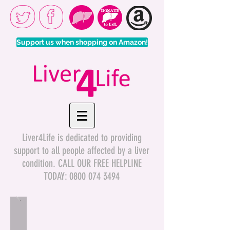
Support us when shopping on Amazon!
Liver4Life is dedicated to providing
support to all people affected by a liver
condition. CALL OUR FREE HELPLINE
TODAY:
0800 074 3494