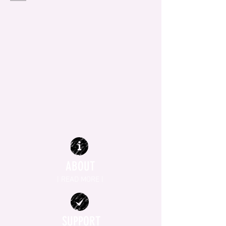
ABOUT
| READ MORE |
SUPPORT