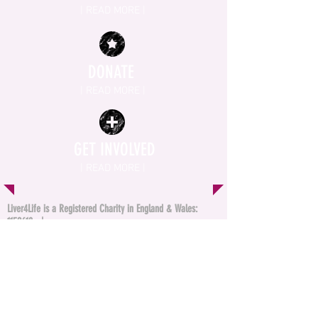
| READ MORE |
DONATE
| READ MORE |
GET INVOLVED
| READ MORE |
Liver4Life is a Registered Charity in England & Wales:
1152618
|