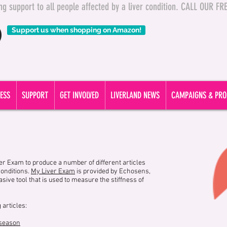
ding support to all people affected by a liver condition. CALL OUR 
Support us when shopping on Amazon!
ESS
SUPPORT
GET INVOLVED
LIVERLAND NEWS
CAMPAIGNS & PRO
r Exam to produce a number of different articles
conditions.
My Liver Exam
is provided by Echosens,
ive tool that is used to measure the stiffness of
 articles:
 season