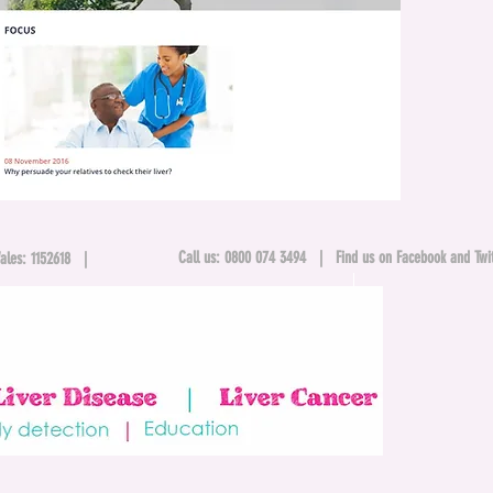
Call us: 0800 074 3494 |
Find us on Facebook and Twit
& Wales: 1152618 |