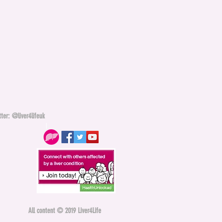
ter: @liver4lifeuk
All content © 2019 Liver4Life