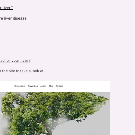
r liver?
e liver disease
d for your liver?
 the site to take a look at!