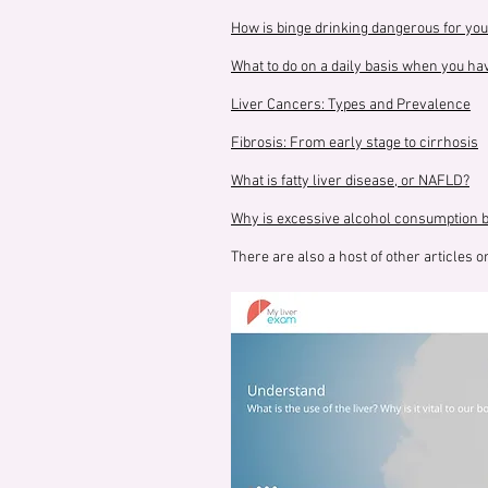
How is binge drinking dangerous for you
What to do on a daily basis when you hav
Liver Cancers: Types and Prevalence
Fibrosis: From early stage to cirrhosis
What is fatty liver disease, or NAFLD?
Why is excessive alcohol consumption ba
There are also a host of other articles on