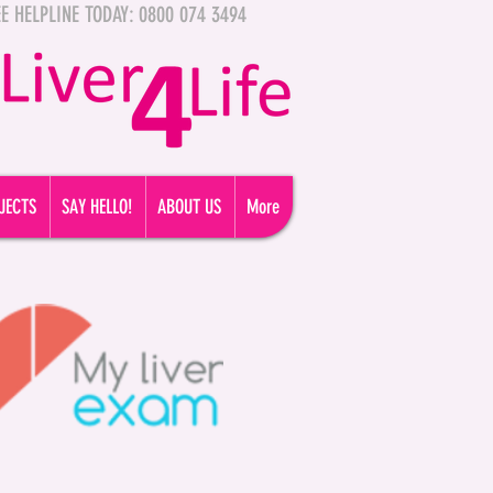
FREE HELPLINE TODAY: 0800 074 3494
JECTS
SAY HELLO!
ABOUT US
More