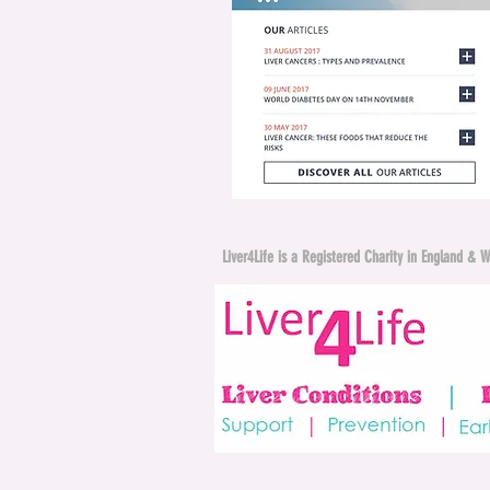
Liver4Life is a Registered Charity in England 