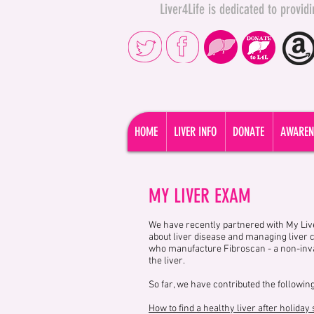
Liver4Life is dedicated to provi
HOME
LIVER INFO
DONATE
AWAREN
MY LIVER EXAM
We have recently partnered with My Live
about liver disease and managing liver 
who manufacture Fibroscan - a non-invas
the liver.
So far, we have contributed the following
How to find a healthy liver after holiday