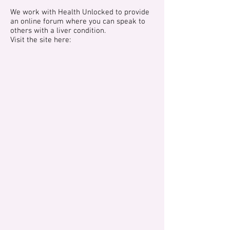
We work with Health Unlocked to provide
an online forum where you can speak to
others with a liver condition.
Visit the site here: