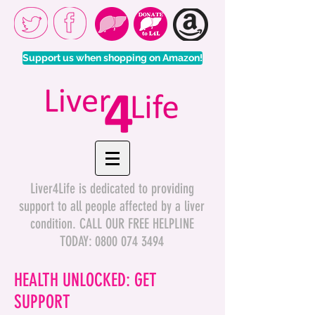
Support us when shopping on Amazon!
Liver4Life is dedicated to providing
support to all people affected by a liver
condition. CALL OUR FREE HELPLINE
TODAY:
0800 074 3494
HEALTH UNLOCKED: GET
SUPPORT