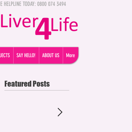
FREE HELPLINE TODAY: 0800 074 3494
JECTS
SAY HELLO!
ABOUT US
More
Featured Posts