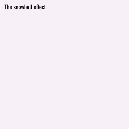
The snowball effect
IT'S NOT JUST ABOUT
ALCOHOL