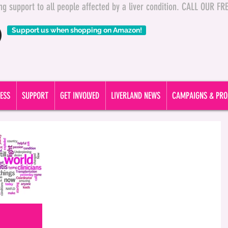
ding support to all people affected by a liver condition. CALL OUR 
Support us when shopping on Amazon!
ESS
SUPPORT
GET INVOLVED
LIVERLAND NEWS
CAMPAIGNS & PRO