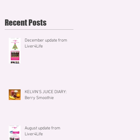
Recent Posts
December update from
Liver4Life
KELVIN'S JUICE DIARY:
Berry Smoothie
August update from
Liver4Life