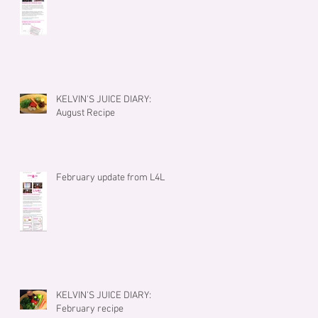
KELVIN'S JUICE DIARY:
August Recipe
February update from L4L
KELVIN'S JUICE DIARY:
February recipe