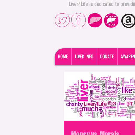
Liver4Life is dedicated to provi
HOME
LIVER INFO
DONATE
AWAREN
Money vs. Morals