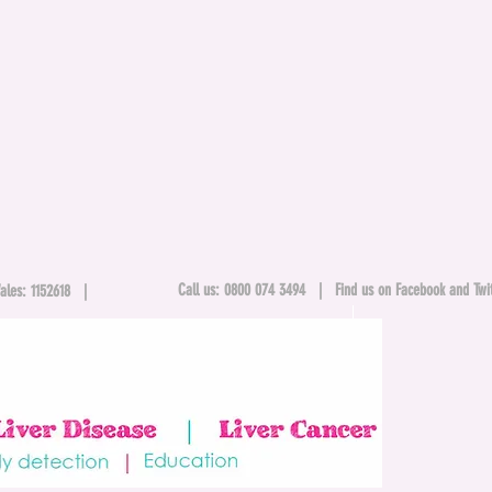
Call us: 0800 074 3494 |
Find us on Facebook and Twit
& Wales: 1152618 |