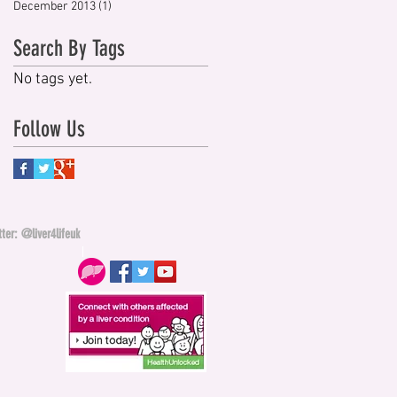
December 2013
(1)
1 post
Search By Tags
No tags yet.
Follow Us
ter: @liver4lifeuk