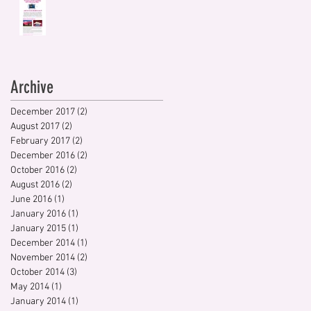
Archive
December 2017
(2)
2 posts
August 2017
(2)
2 posts
February 2017
(2)
2 posts
December 2016
(2)
2 posts
October 2016
(2)
2 posts
August 2016
(2)
2 posts
June 2016
(1)
1 post
January 2016
(1)
1 post
January 2015
(1)
1 post
December 2014
(1)
1 post
November 2014
(2)
2 posts
October 2014
(3)
3 posts
May 2014
(1)
1 post
January 2014
(1)
1 post