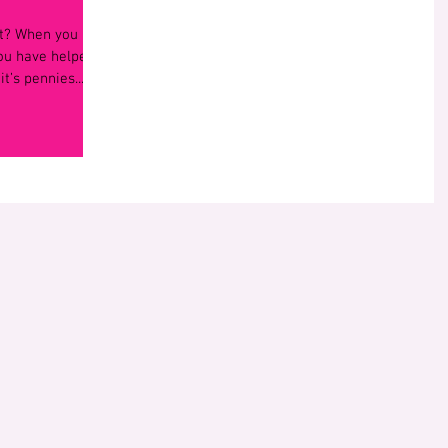
ght? When you
you have helped
t’s pennies...