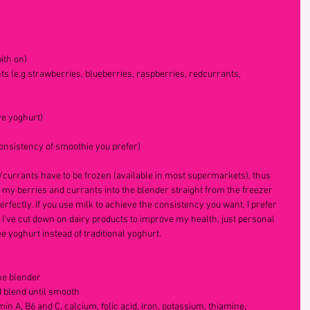
ith on)
s (e.g strawberries, blueberries, raspberries, redcurrants, 
ve yoghurt)
consistency of smoothie you prefer)
s/currants have to be frozen (available in most supermarkets), thus 
e my berries and currants into the blender straight from the freezer 
rfectly. If you use milk to achieve the consistency you want, I prefer 
 I’ve cut down on dairy products to improve my health, just personal 
e yoghurt instead of traditional yoghurt.
he blender  
d blend until smooth  
min A, B6 and C, calcium, folic acid, iron, potassium, thiamine, 