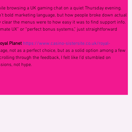
ile browsing a UK gaming chat on a quiet Thursday evening. 
’t bold marketing language, but how people broke down actual 
clear the menus were to how easy it was to find support info. 
imate UX” or “perfect bonus systems,” just straightforward 
oyal Planet 
https://www.casino-sistersite.co.uk/royal-
 page, not as a perfect choice, but as a solid option among a few 
crolling through the feedback, I felt like I’d stumbled on 
ions, not hype.