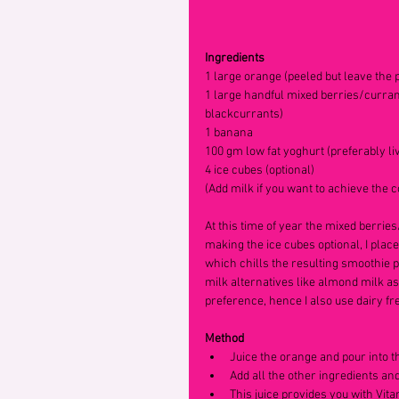
Ingredients
1 large orange (peeled but leave the p
1 large handful mixed berries/currant
blackcurrants)
1 banana
100 gm low fat yoghurt (preferably li
4 ice cubes (optional)
(Add milk if you want to achieve the 
At this time of year the mixed berrie
making the ice cubes optional, I plac
which chills the resulting smoothie pe
milk alternatives like almond milk as
preference, hence I also use dairy fre
Method
Juice the orange and pour into t
Add all the other ingredients an
This juice provides you with Vita