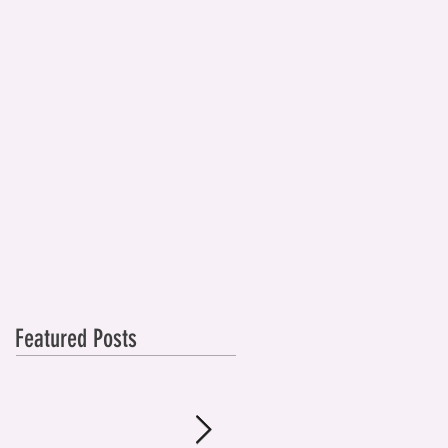
Featured Posts