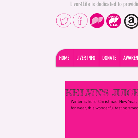
Liver4Life is dedicated to provi
HOME
LIVER INFO
DONATE
AWAREN
KELVIN'S JUICE
Winter is here, Christmas, New Year, p
for wear, this wonderful tasting smoot