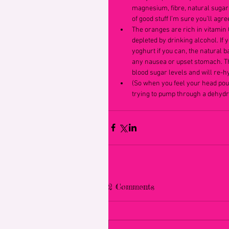
magnesium, fibre, natural sugar
of good stuff I’m sure you’ll agree
The oranges are rich in vitamin C
depleted by drinking alcohol. If y
yoghurt if you can, the natural ba
any nausea or upset stomach. The
blood sugar levels and will re-h
(So when you feel your head pound
trying to pump through a dehydr
2 Comments