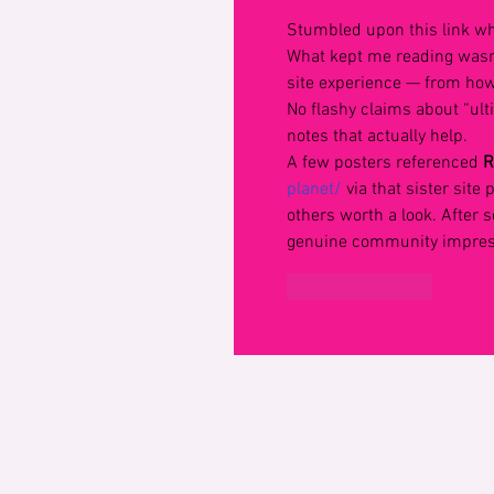
Stumbled upon this link wh
What kept me reading wasn
site experience — from how 
No flashy claims about “ult
notes that actually help.
A few posters referenced 
R
planet/
 via that sister site
others worth a look. After s
genuine community impress
Like
Reply