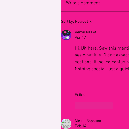
Write a comment...
Sort by:
Newest
Veronika Lot
Apr 17
Hi, UK here. Saw this ment
see what it is. Didn’t expec
sections. It looked confusing
Nothing special, just a qui
Edited
Like
Reply
Миша Воронов
Feb 14