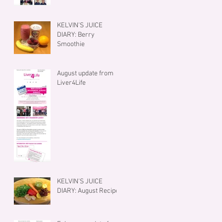
KELVIN'S JUICE
DIARY: Berry
Smoothie
August update from
Liver4Life
KELVIN'S JUICE
DIARY: August Recipe