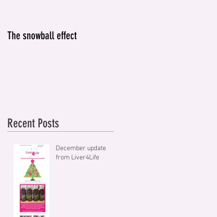
The snowball effect
IT'S NOT JUST ABOUT
ALCOHOL
Recent Posts
December update
from Liver4Life