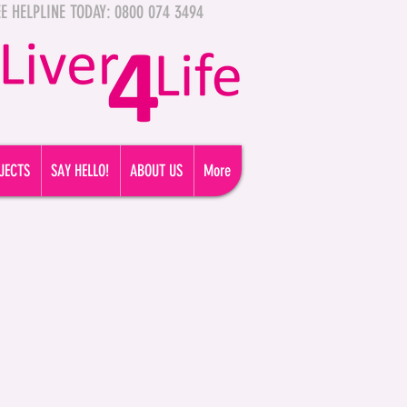
FREE HELPLINE TODAY: 0800 074 3494
JECTS
SAY HELLO!
ABOUT US
More