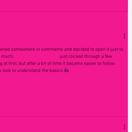
ioned somewhere in comments and decided to open it just to 
t much, 
Lucky Charms Casino
 just clicked through a few 
 at first, but after a bit of time it became easier to follow. 
ck look to understand the basics.👍