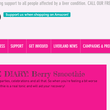
ding support to all people affected by a liver condition. CALL OUR 
Support us when shopping on Amazon!
ESS
SUPPORT
GET INVOLVED
LIVERLAND NEWS
CAMPAIGNS & PRO
 DIARY: Berry Smoothie
arties, celebrations and all that. So when you’re feeling a bit worse 
hie is a real tonic and will aid your recovery!