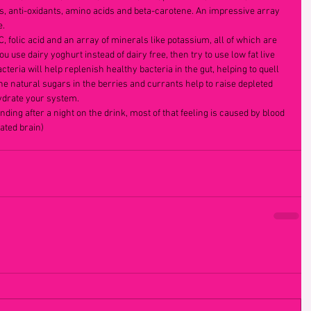
s, anti-oxidants, amino acids and beta-carotene. An impressive array 
.  
, folic acid and an array of minerals like potassium, all of which are 
ou use dairy yoghurt instead of dairy free, then try to use low fat live 
cteria will help replenish healthy bacteria in the gut, helping to quell 
 natural sugars in the berries and currants help to raise depleted 
ydrate your system.  
ing after a night on the drink, most of that feeling is caused by blood 
ated brain) 