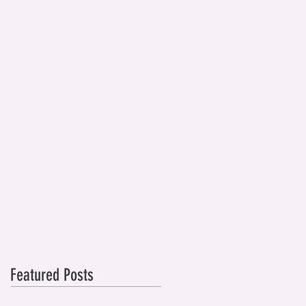
Featured Posts