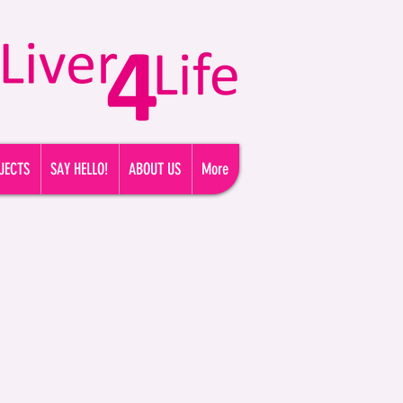
FREE HELPLINE TODAY: 0800 074 3494
JECTS
SAY HELLO!
ABOUT US
More