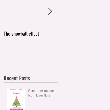
The snowball effect
IT'S NOT JUST ABOUT
ALCOHOL
Recent Posts
December update
from Liver4Life