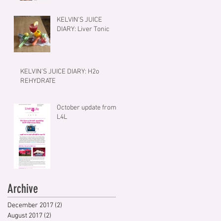
KELVIN'S JUICE
DIARY: Liver Tonic
KELVIN'S JUICE DIARY: H2o
REHYDRATE
October update from
L4L
Archive
December 2017
(2)
2 posts
August 2017
(2)
2 posts