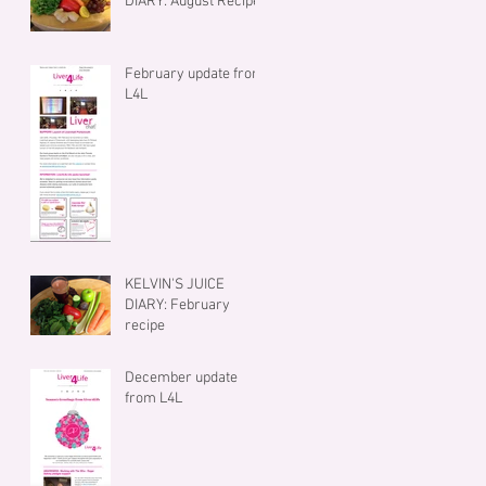
DIARY: August Recipe
February update from
L4L
KELVIN'S JUICE
DIARY: February
recipe
December update
from L4L