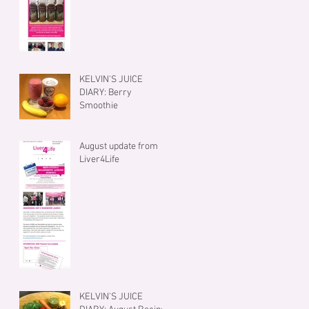
KELVIN'S JUICE
DIARY: Berry
Smoothie
August update from
Liver4Life
KELVIN'S JUICE