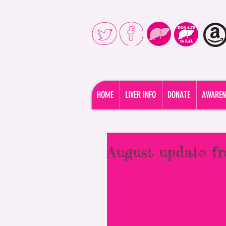
Liver4Life is dedicated to provi
HOME
LIVER INFO
DONATE
AWAREN
August update 
Check out the latest news from L4L: