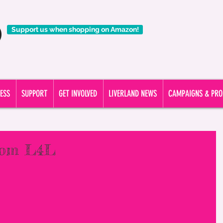
ding support to all people affected by a liver condition. CALL OUR 
Support us when shopping on Amazon!
ESS
SUPPORT
GET INVOLVED
LIVERLAND NEWS
CAMPAIGNS & PRO
from L4L